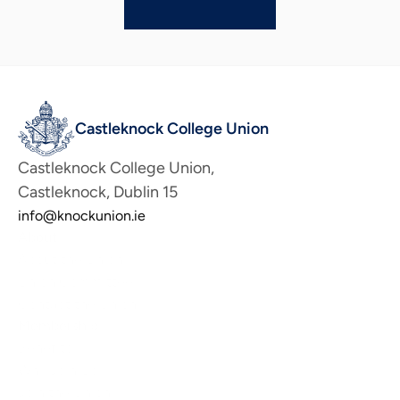
Castleknock College Union
Castleknock College Union, 
Castleknock, Dublin 15
info@knockunion.ie
About
About the Union
Union Committee
Contact the Union
Membership
Benefits
Why Join Us
Join the Union