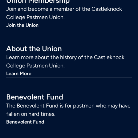
Union Membership
Join and become a member of the Castleknock
College Pastmen Union.
Join the Union
About the Union
Learn more about the history of the Castleknock
College Pastmen Union.
Learn More
Benevolent Fund
The Benevolent Fund is for pastmen who may have
fallen on hard times.
Benevolent Fund