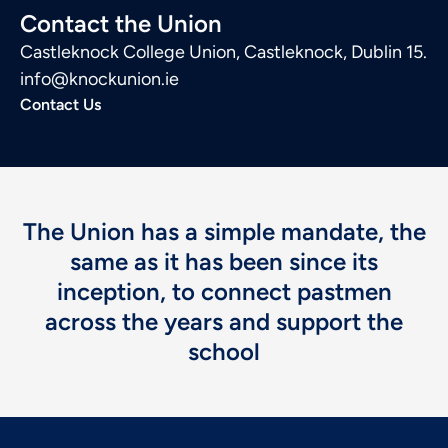
Contact the Union
Castleknock College Union, Castleknock, Dublin 15.
info@knockunion.ie
Contact Us
The Union has a simple mandate, the
same as it has been since its
inception, to connect pastmen
across the years and support the
school