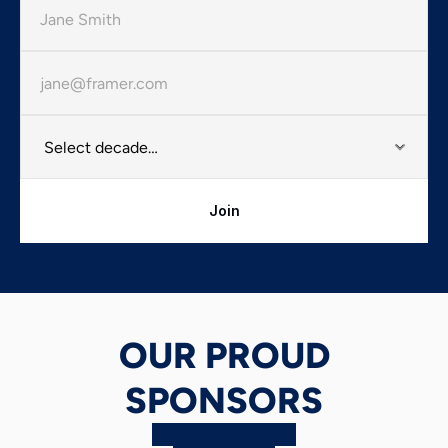
Join
OUR PROUD
SPONSORS