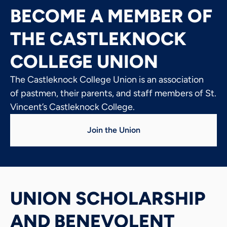
BECOME A MEMBER OF
THE CASTLEKNOCK
COLLEGE UNION
The Castleknock College Union is an association
of pastmen, their parents, and staff members of St.
Vincent’s Castleknock College.
Join the Union
UNION SCHOLARSHIP
AND BENEVOLENT