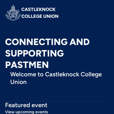
CASTLEKNOCK 
COLLEGE UNION
CONNECTING AND
SUPPORTING
PASTMEN
Welcome to Castleknock College
Union
Featured event
View upcoming events