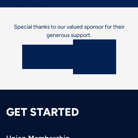
Special thanks to our valued sponsor for their
generous support.
GET STARTED