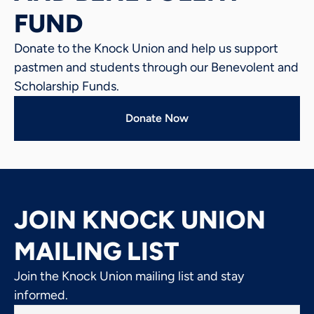
FUND
Donate to the Knock Union and help us support
pastmen and students through our Benevolent and
Scholarship Funds.
Donate Now
JOIN KNOCK UNION
MAILING LIST
Join the Knock Union mailing list and stay
informed.