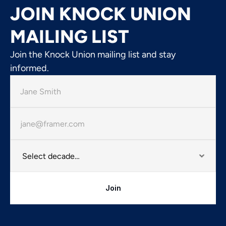
JOIN KNOCK UNION
MAILING LIST
Join the Knock Union mailing list and stay
informed.
Join