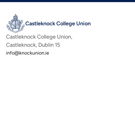
Castleknock College Union
Castleknock College Union, 
Castleknock, Dublin 15
info@knockunion.ie
About
About the Union
Union Committee
Contact the Union
Membership
Benefits
Why Join Us
Join the Union
Donate
Benevolent Fund
Scholarship Fund