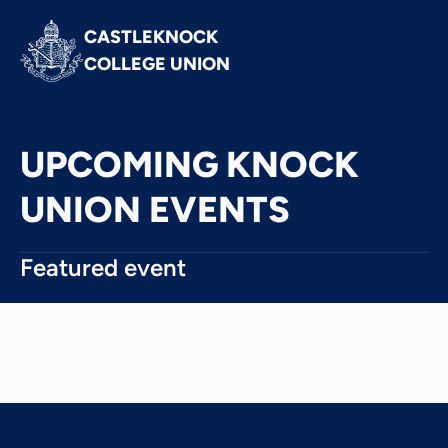
CASTLEKNOCK 
COLLEGE UNION
UPCOMING KNOCK
UNION EVENTS
Featured event